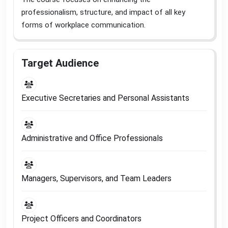
professionalism, structure, and impact of all key
forms of workplace communication
.
Target Audience
Executive Secretaries and Personal Assistants
Administrative and Office Professionals
Managers, Supervisors, and Team Leaders
Project Officers and Coordinators