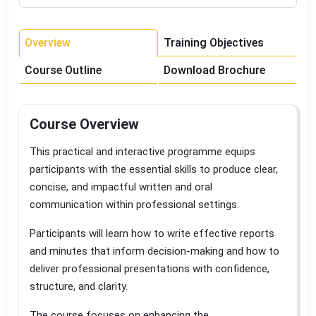
Overview
Training Objectives
Course Outline
Download Brochure
Course Overview
This practical and interactive programme equips
participants with the essential skills to produce clear,
concise, and impactful written and oral
communication within professional settings
.
Participants will learn how to write effective reports
and minutes that inform decision-making and how to
deliver professional presentations with confidence,
structure, and clarity
.
The course focuses on enhancing the