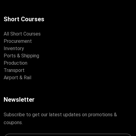
Short Courses
All Short Courses
Procurement
Inventory
Ports & Shipping
Production
Transport
Airport & Rail
Newsletter
Subscribe to get our latest updates on promotions &
coupons.