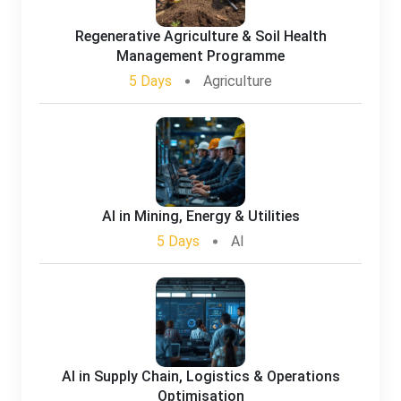
Regenerative Agriculture & Soil Health
Management Programme
5 Days
Agriculture
AI in Mining, Energy & Utilities
5 Days
AI
AI in Supply Chain, Logistics & Operations
Optimisation