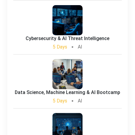
Cybersecurity & AI Threat Intelligence
5 Days
AI
Data Science, Machine Learning & AI Bootcamp
5 Days
AI