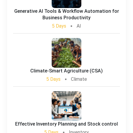
Generative AI Tools & Workflow Automation for
Business Productivity
5 Days
AI
Climate-Smart Agriculture (CSA)
5 Days
Climate
Effective Inventory Planning and Stock control
5 Days
Inventory