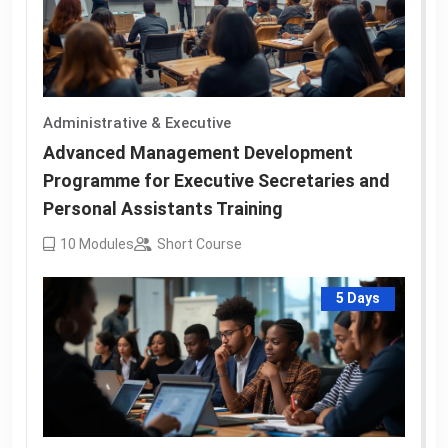
Administrative & Executive
Advanced Management Development
Programme for Executive Secretaries and
Personal Assistants Training
10
Modules
Short Course
5 Days