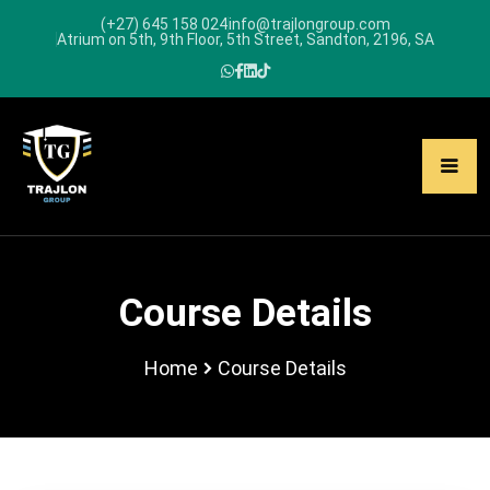
(+27) 645 158 024
info@trajlongroup.com
Atrium on 5th, 9th Floor, 5th Street, Sandton, 2196, SA
Course Details
Home
Course Details