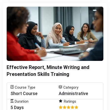
Effective Report, Minute Writing and
Presentation Skills Training
Course Type
Category
Short Course
Administrative
Duration
Ratings
5 Days