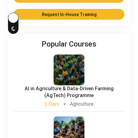
Request In-House Training
Popular Courses
AI in Agriculture & Data-Driven Farming
(AgTech) Programme
5 Days
Agriculture