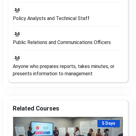
Policy Analysts and Technical Staff
Public Relations and Communications Officers
Anyone who prepares reports, takes minutes, or
presents information to management
Related Courses
5 Days