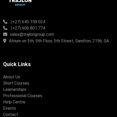
(+27) 645 158 024
(+27) 606 801 774
sales@trajlongroup.com
Atrium on 5th, 9th Floor, 5th Street, Sandton, 2196, SA
Quick Links
About Us
Short Courses
Learnerships
Professional Courses
Help Centre
Events
Contact