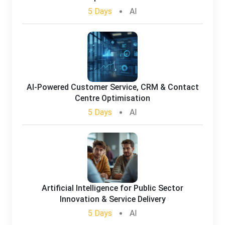
5 Days
AI
AI-Powered Customer Service, CRM & Contact
Centre Optimisation
5 Days
AI
Artificial Intelligence for Public Sector
Innovation & Service Delivery
5 Days
AI