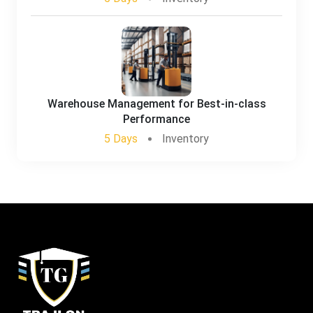
Warehouse Management for Best-in-class
Performance
5 Days
Inventory