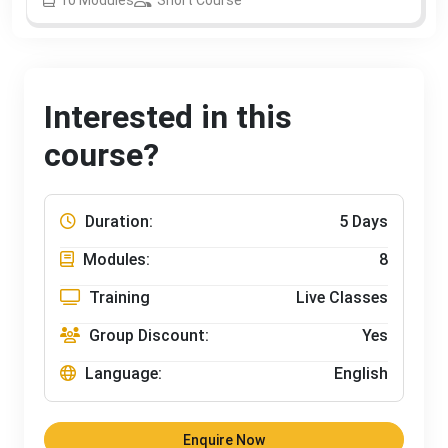
Interested in this
course?
Duration:
5 Days
Modules:
8
Training
Live Classes
Group Discount:
Yes
Language:
English
Enquire Now