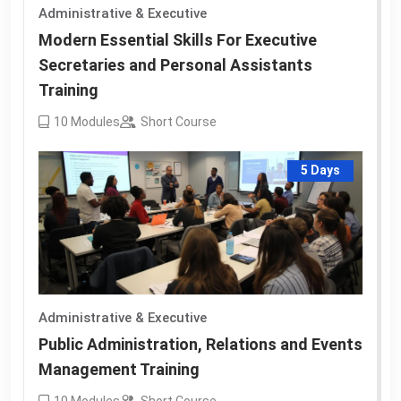
Administrative & Executive
Modern Essential Skills For Executive
Secretaries and Personal Assistants
Training
10
Modules
Short Course
5 Days
Administrative & Executive
Public Administration, Relations and Events
Management Training
10
Modules
Short Course