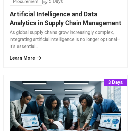
5 Days
Procurement
Artificial Intelligence and Data
Analytics in Supply Chain Management
As global supply chains grow increasingly complex,
integrating artificial intelligence is no longer optional—
it's essential.
..
Learn More
3 Days