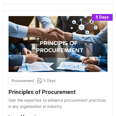
5 Days
5 Days
Procurement
Principles of Procurement
Gain the expertise to enhance procurement practices
in any organisation or industry.
..