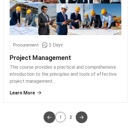
5 Days
Procurement
Project Management
This course provides a practical and comprehensive
introduction to the principles and tools of effective
project management.
..
Learn More
1
2