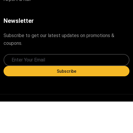
Newsletter
Subscribe to get our latest updates on promotions &
coupons.
Subscribe
Copyright ©
2026
All Rights Reserved by Trajlon Group