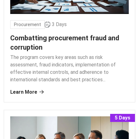
3 Days
Procurement
Combatting procurement fraud and
corruption
The program covers key areas such as risk
assessment, fraud indicators, implementation of
effective internal controls, and adherence to
international standards and best practices.
..
Learn More
5 Days