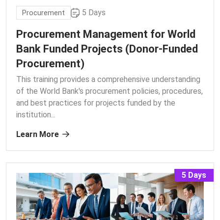
5 Days
Procurement
Procurement Management for World
Bank Funded Projects (Donor-Funded
Procurement)
This training provides a comprehensive understanding
of the World Bank's procurement policies, procedures,
and best practices for projects funded by the
institution.
..
Learn More
5 Days