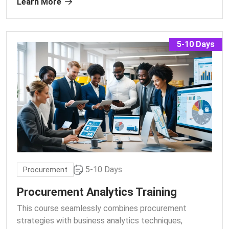
Learn More
5-10 Days
5-10 Days
Procurement
Procurement Analytics Training
This course seamlessly combines procurement
strategies with business analytics techniques,