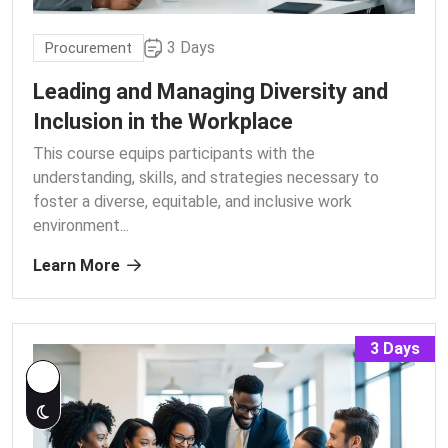
3 Days
Procurement
Leading and Managing Diversity and
Inclusion in the Workplace
This course equips participants with the
understanding, skills, and strategies necessary to
foster a diverse, equitable, and inclusive work
environment.
..
Learn More
3 Days