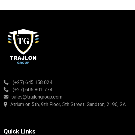
(+27) 645 158 024
(+27) 606 801 774
sales@trajlongroup.com
Atrium on 5th, 9th Floor, 5th Street, Sandton, 2196, SA
Quick Links