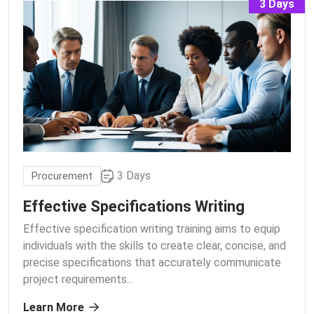
3 Days
3 Days
Procurement
Effective Specifications Writing
Effective specification writing training aims to equip
individuals with the skills to create clear, concise, and
precise specifications that accurately communicate
project requirements.
..
Learn More