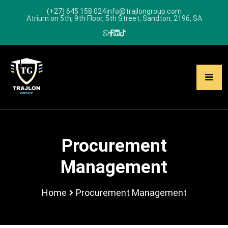
(+27) 645 158 024
info@trajlongroup.com
Atrium on 5th, 9th Floor, 5th Street, Sandton, 2196, SA
Procurement
Management
Home
Procurement Management