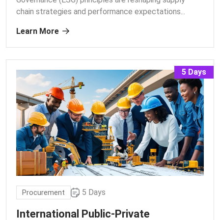
chain strategies and performance expectations.
..
Learn More
5 Days
5 Days
Procurement
International Public-Private