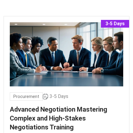
3-5 Days
3-5 Days
Procurement
Advanced Negotiation Mastering
Complex and High-Stakes
Negotiations Training