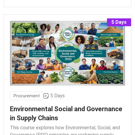
5 Days
5 Days
Procurement
Environmental Social and Governance
in Supply Chains
This course explores how Environmental, Social, and
Governance (ESG) principles are reshaping supply