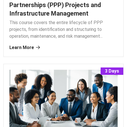
Partnerships (PPP) Projects and
Infrastructure Management
This course covers the entire lifecycle of PPP
projects, from identification and structuring to
operation, maintenance, and risk management.
..
Learn More
3 Days