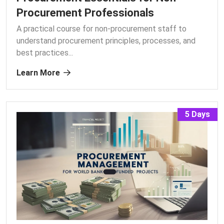
Procurement Professionals
A practical course for non-procurement staff to
understand procurement principles, processes, and
best practices.
..
Learn More
5 Days