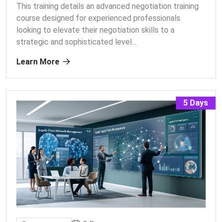
This training details an advanced negotiation training
course designed for experienced professionals
looking to elevate their negotiation skills to a
strategic and sophisticated level.
..
Learn More
5 Days