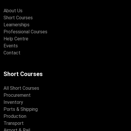
About Us
Short Courses
Learnerships
Professional Courses
Help Centre
Events
Contact
Short Courses
All Short Courses
Procurement
Inventory
Ports & Shipping
Production
Transport
Airport & Rail