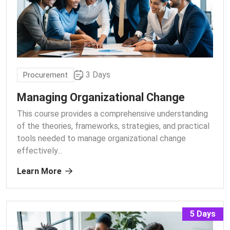
3 Days
Procurement
Managing Organizational Change
This course provides a comprehensive understanding
of the theories, frameworks, strategies, and practical
tools needed to manage organizational change
effectively.
..
Learn More
5 Days