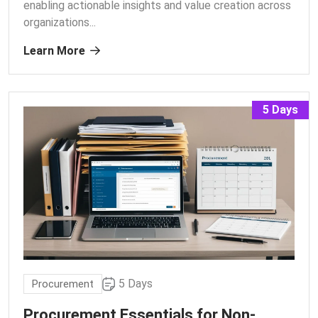
enabling actionable insights and value creation across
organizations.
..
Learn More
5 Days
5 Days
Procurement
Procurement Essentials for Non-