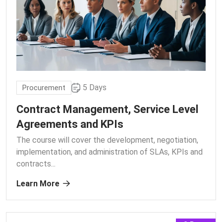
5 Days
Procurement
Contract Management, Service Level
Agreements and KPIs
The course will cover the development, negotiation,
implementation, and administration of SLAs, KPIs and
contracts.
..
Learn More