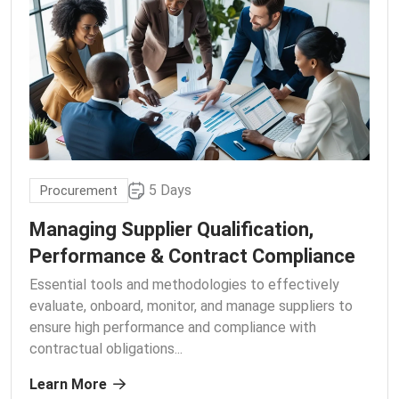
5 Days
Procurement
Managing Supplier Qualification,
Performance & Contract Compliance
Essential tools and methodologies to effectively
evaluate, onboard, monitor, and manage suppliers to
ensure high performance and compliance with
contractual obligations.
..
Learn More