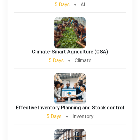
5 Days
AI
Climate-Smart Agriculture (CSA)
5 Days
Climate
Effective Inventory Planning and Stock control
5 Days
Inventory