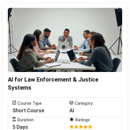
AI for Law Enforcement & Justice
Systems
Course Type
Category
Short Course
AI
Duration
Ratings
5 Days