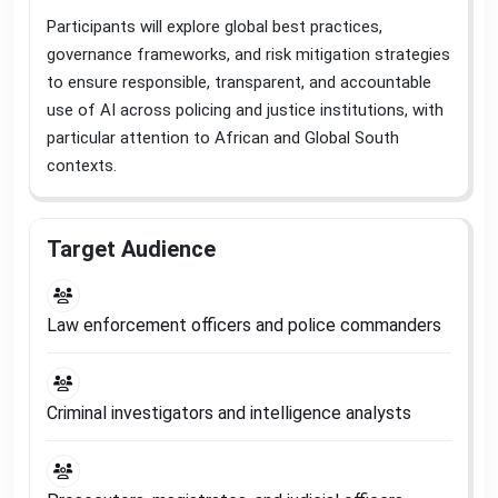
Participants will explore global best practices,
governance frameworks, and risk mitigation strategies
to ensure responsible, transparent, and accountable
use of AI across policing and justice institutions, with
particular attention to African and Global South
contexts
.
Target Audience
Law enforcement officers and police commanders
Criminal investigators and intelligence analysts