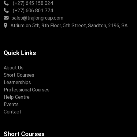
(+27) 645 158 024
(+27) 606 801 774
sales@trajlongroup.com
Atrium on 5th, 9th Floor, 5th Street, Sandton, 2196, SA
Quick Links
About Us
Short Courses
Learnerships
Professional Courses
Help Centre
Events
Contact
Short Courses