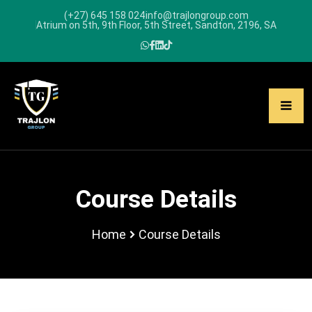
(+27) 645 158 024
info@trajlongroup.com
Atrium on 5th, 9th Floor, 5th Street, Sandton, 2196, SA
Course Details
Home
Course Details