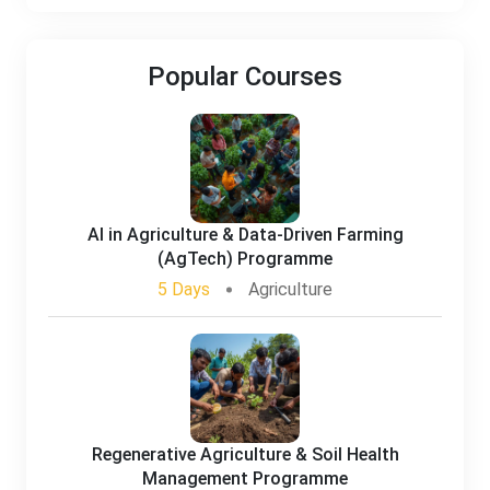
Popular Courses
AI in Agriculture & Data-Driven Farming
(AgTech) Programme
5 Days
Agriculture
Regenerative Agriculture & Soil Health
Management Programme