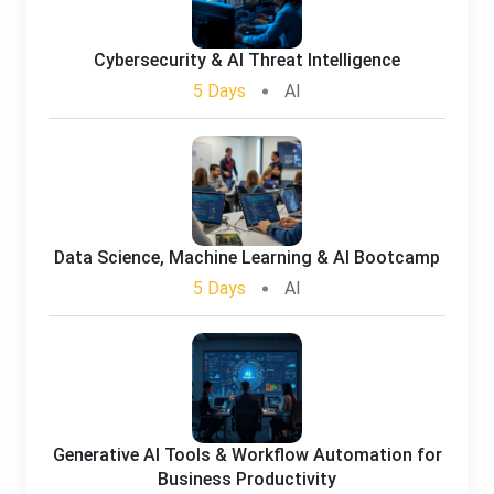
Cybersecurity & AI Threat Intelligence
5 Days
AI
Data Science, Machine Learning & AI Bootcamp
5 Days
AI
Generative AI Tools & Workflow Automation for
Business Productivity