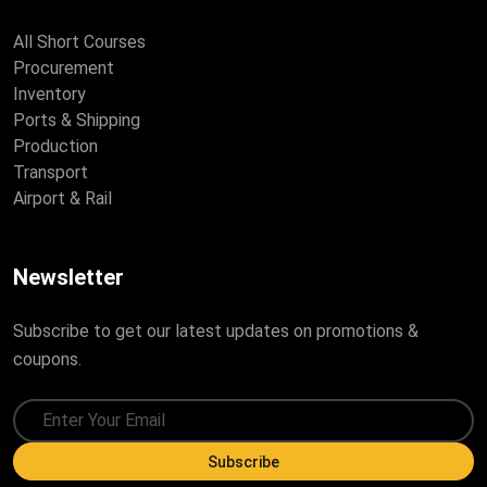
All Short Courses
Procurement
Inventory
Ports & Shipping
Production
Transport
Airport & Rail
Newsletter
Subscribe to get our latest updates on promotions &
coupons.
Subscribe