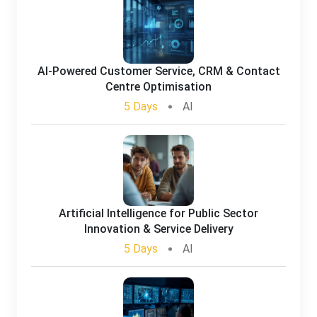
AI-Powered Customer Service, CRM & Contact
Centre Optimisation
5 Days
AI
Artificial Intelligence for Public Sector
Innovation & Service Delivery
5 Days
AI