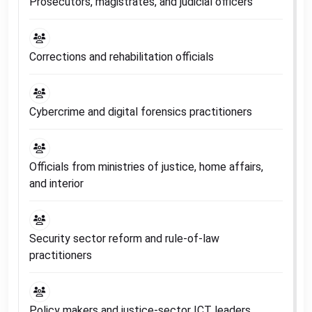
Prosecutors, magistrates, and judicial officers
Corrections and rehabilitation officials
Cybercrime and digital forensics practitioners
Officials from ministries of justice, home affairs,
and interior
Security sector reform and rule-of-law
practitioners
Policy makers and justice-sector ICT leaders