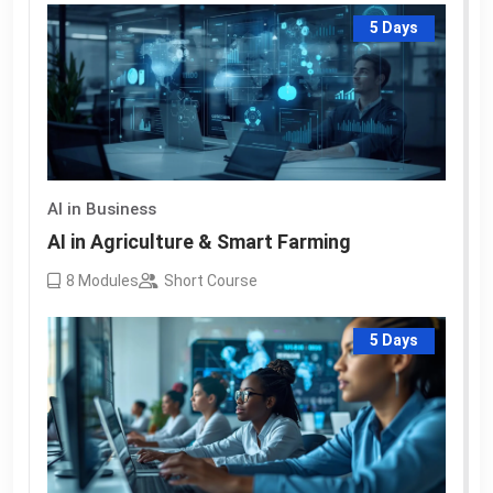
5 Days
AI in Business
AI in Agriculture & Smart Farming
8
Modules
Short Course
5 Days