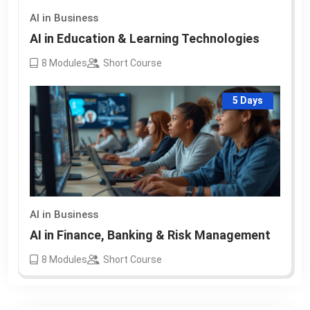
AI in Business
AI in Education & Learning Technologies
8
Modules
Short Course
5 Days
AI in Business
AI in Finance, Banking & Risk Management
8
Modules
Short Course