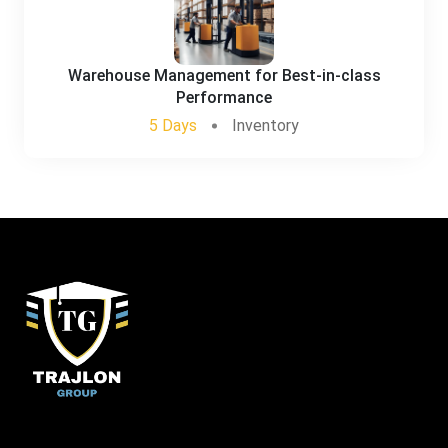
Warehouse Management for Best-in-class
Performance
5 Days
Inventory