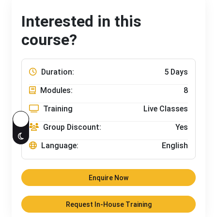
Interested in this
course?
Duration:
5 Days
Modules:
8
Training
Live Classes
Group Discount:
Yes
Language:
English
Enquire Now
Request In-House Training