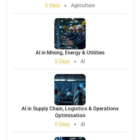
5 Days
Agriculture
AI in Mining, Energy & Utilities
5 Days
AI
AI in Supply Chain, Logistics & Operations
Optimisation
5 Days
AI