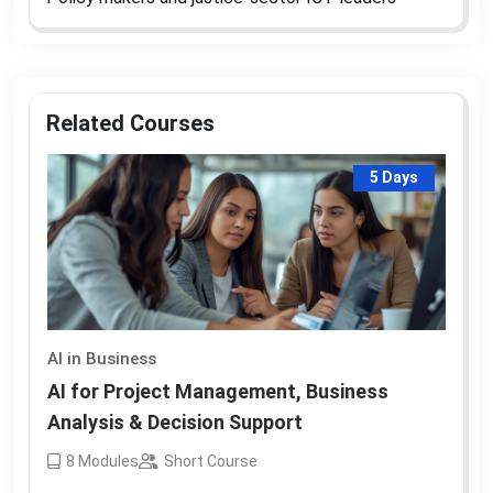
Related Courses
5 Days
AI in Business
AI for Project Management, Business
Analysis & Decision Support
8
Modules
Short Course