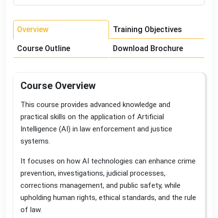
Overview
Training Objectives
Course Outline
Download Brochure
Course Overview
This course provides advanced knowledge and
practical skills on the application of Artificial
Intelligence (AI) in law enforcement and justice
systems
.
It focuses on how AI technologies can enhance crime
prevention, investigations, judicial processes,
corrections management, and public safety, while
upholding human rights, ethical standards, and the rule
of law
.