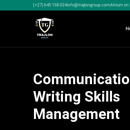
(+27) 645 158 024
info@trajlongroup.com
Atrium on 
H
Communicatio
Writing Skills
Management