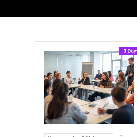
3 Day