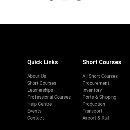
Quick Links
Short Courses
About Us
All Short Courses
Short Courses
Procurement
Learnerships
Inventory
Professional Courses
Ports & Shipping
Help Centre
Production
Events
Transport
Contact
Airport & Rail
,