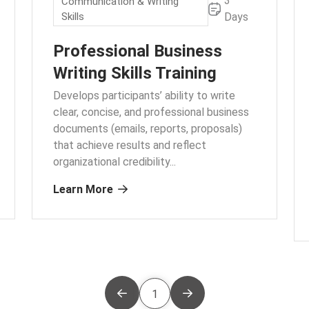
3
Communication & Writing
Skills
Days
Professional Business
Writing Skills Training
Develops participants’ ability to write
clear, concise, and professional business
documents (emails, reports, proposals)
that achieve results and reflect
organizational credibility.
..
Learn More
1