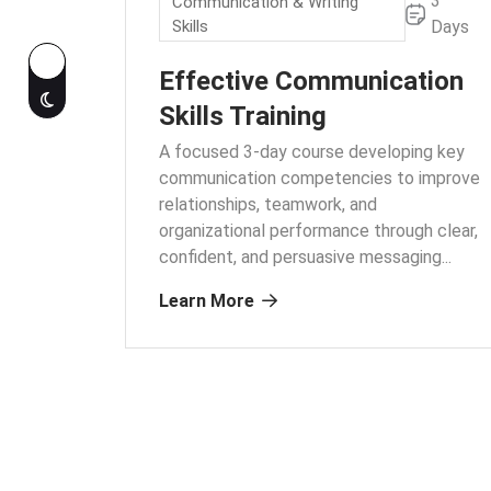
3
Communication & Writing
Skills
Days
Effective Communication
Skills Training
A focused 3-day course developing key
communication competencies to improve
relationships, teamwork, and
organizational performance through clear,
confident, and persuasive messaging.
..
Learn More