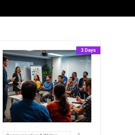
3 Days