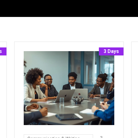
s
3 Days