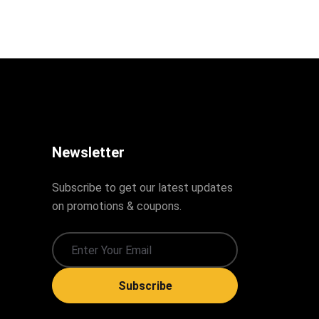
Newsletter
Subscribe to get our latest updates
on promotions & coupons.
Subscribe