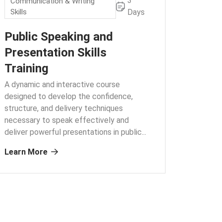
3
Communication & Writing
Skills
Days
Public Speaking and
Presentation Skills
Training
A dynamic and interactive course
designed to develop the confidence,
structure, and delivery techniques
necessary to speak effectively and
deliver powerful presentations in public.
..
Learn More