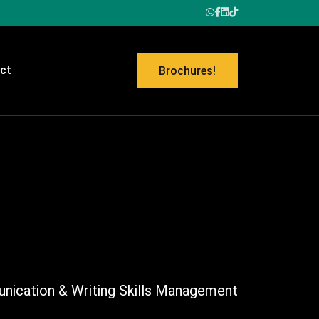
ct
Brochures!
ication & Writing Skills Management