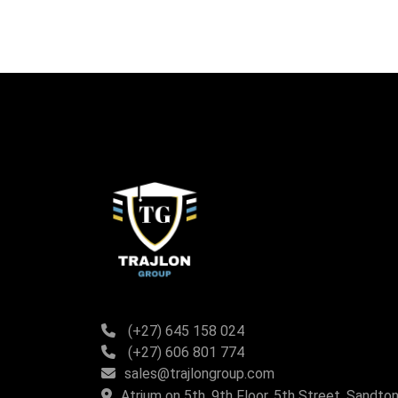
(+27) 645 158 024
(+27) 606 801 774
sales@trajlongroup.com
Atrium on 5th, 9th Floor, 5th Street, Sandton