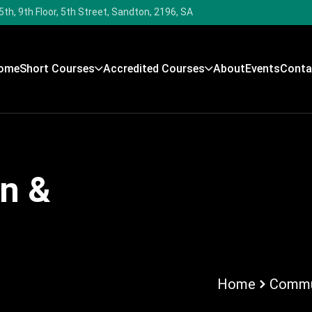
5th, 9th Floor, 5th Street, Sandton, 2196, SA
ome
Short Courses
Accredited Courses
About
Events
Conta
n &
Home
Commun