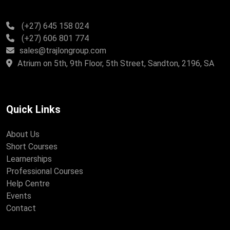
(+27) 645 158 024
(+27) 606 801 774
sales@trajlongroup.com
Atrium on 5th, 9th Floor, 5th Street, Sandton, 2196, SA
Quick Links
About Us
Short Courses
Learnerships
Professional Courses
Help Centre
Events
Contact