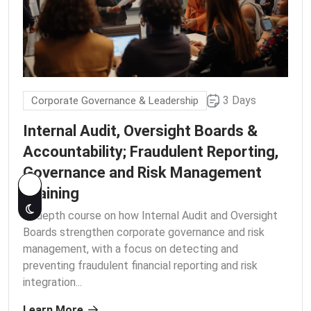
3 Days
Corporate Governance & Leadership
Internal Audit, Oversight Boards &
Accountability; Fraudulent Reporting,
Governance and Risk Management
Training
In-depth course on how Internal Audit and Oversight
Boards strengthen corporate governance and risk
management, with a focus on detecting and
preventing fraudulent financial reporting and risk
integration.
..
Learn More