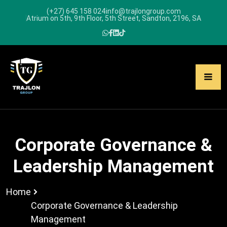
(+27) 645 158 024
info@trajlongroup.com
Atrium on 5th, 9th Floor, 5th Street, Sandton, 2196, SA
Corporate Governance &
Leadership Management
Home
Corporate Governance & Leadership
Management