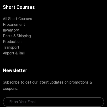
Short Courses
All Short Courses
Procurement
Inventory
Ports & Shipping
Production
Transport
Airport & Rail
Newsletter
Subscribe to get our latest updates on promotions &
coupons.