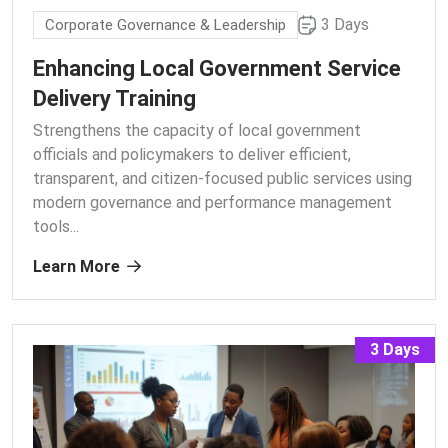
3 Days
Corporate Governance & Leadership
Enhancing Local Government Service
Delivery Training
Strengthens the capacity of local government
officials and policymakers to deliver efficient,
transparent, and citizen-focused public services using
modern governance and performance management
tools.
..
Learn More
3 Days