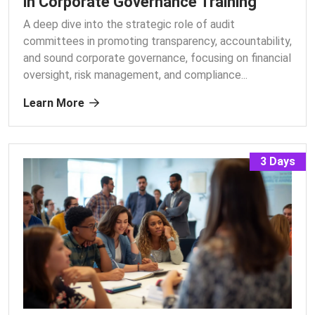
in Corporate Governance Training
A deep dive into the strategic role of audit
committees in promoting transparency, accountability,
and sound corporate governance, focusing on financial
oversight, risk management, and compliance.
..
Learn More
3 Days