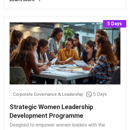
5 Days
5 Days
Corporate Governance & Leadership
Strategic Women Leadership
Development Programme
Designed to empower women leaders with the