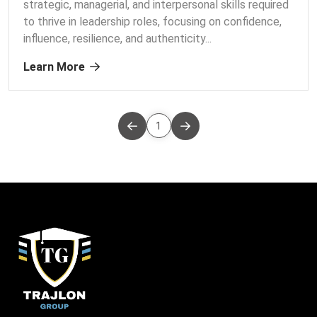
strategic, managerial, and interpersonal skills required
to thrive in leadership roles, focusing on confidence,
influence, resilience, and authenticity.
..
Learn More
1