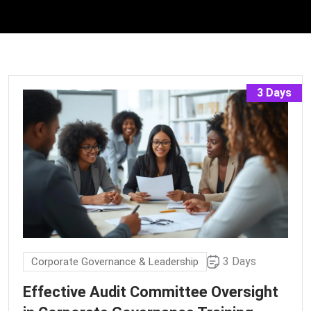
3 Days
3 Days
Corporate Governance & Leadership
Effective Audit Committee Oversight