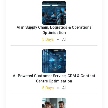
AI in Supply Chain, Logistics & Operations
Optimisation
5 Days
AI
AI-Powered Customer Service, CRM & Contact
Centre Optimisation
5 Days
AI