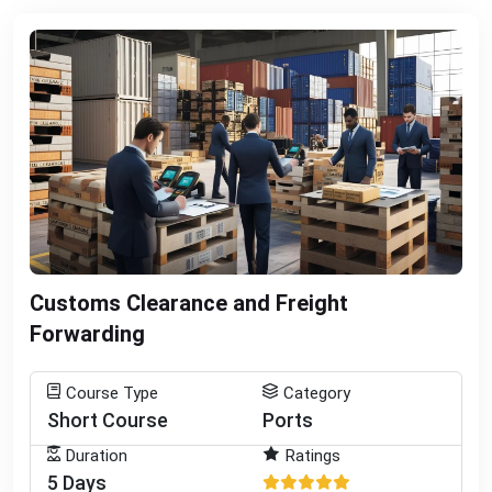
Customs Clearance and Freight
Forwarding
Course Type
Category
Short Course
Ports
Duration
Ratings
5 Days