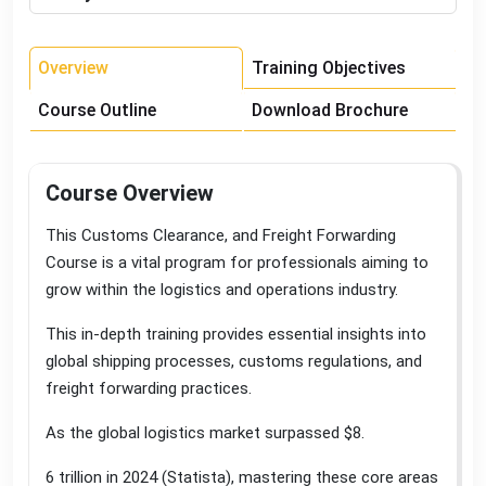
Overview
Training Objectives
Course Outline
Download Brochure
Course Overview
This Customs Clearance, and Freight Forwarding
Course is a vital program for professionals aiming to
grow within the logistics and operations industry
.
This in-depth training provides essential insights into
global shipping processes, customs regulations, and
freight forwarding practices
.
As the global logistics market surpassed $8
.
6 trillion in 2024 (Statista), mastering these core areas