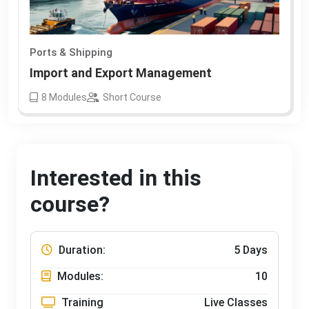
Ports & Shipping
Import and Export Management
8
Modules
Short Course
Interested in this
course?
Duration:
5 Days
Modules:
10
Training
Live Classes