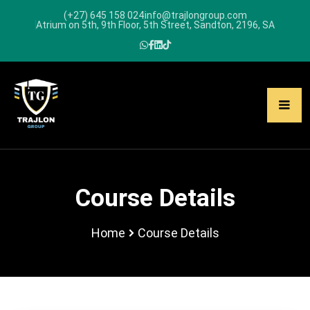
(+27) 645 158 024
info@trajlongroup.com
Atrium on 5th, 9th Floor, 5th Street, Sandton, 2196, SA
Course Details
Home
Course Details