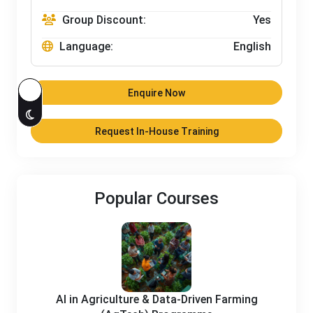
Group Discount:
Yes
Language:
English
Enquire Now
Request In-House Training
Popular Courses
AI in Agriculture & Data-Driven Farming