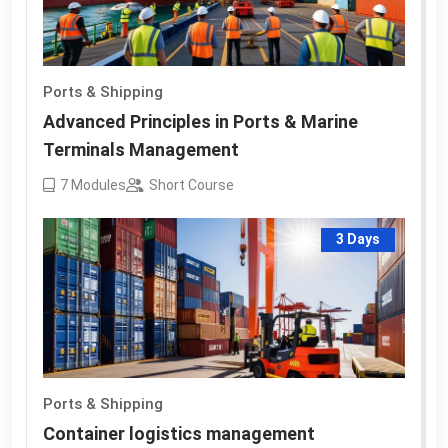
Ports & Shipping
Advanced Principles in Ports & Marine
Terminals Management
7
Modules
Short Course
3 Days
Ports & Shipping
Container logistics management