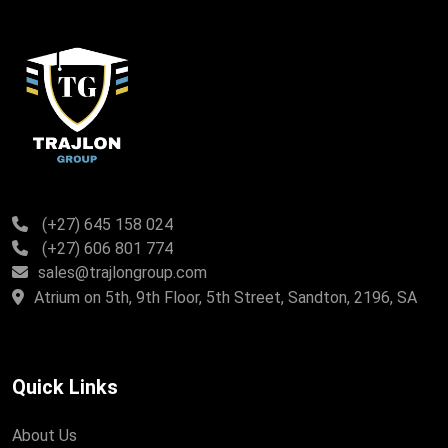
(+27) 645 158 024
(+27) 606 801 774
sales@trajlongroup.com
Atrium on 5th, 9th Floor, 5th Street, Sandton, 2196, SA
Quick Links
About Us