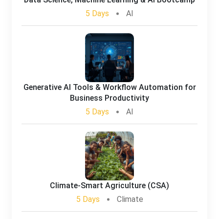
5 Days
AI
Generative AI Tools & Workflow Automation for
Business Productivity
5 Days
AI
Climate-Smart Agriculture (CSA)
5 Days
Climate