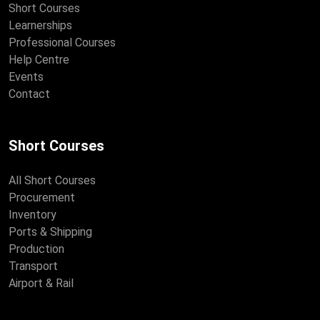
Short Courses
Learnerships
Professional Courses
Help Centre
Events
Contact
Short Courses
All Short Courses
Procurement
Inventory
Ports & Shipping
Production
Transport
Airport & Rail