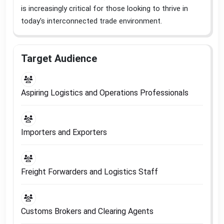
is increasingly critical for those looking to thrive in
today's interconnected trade environment
.
Target Audience
Aspiring Logistics and Operations Professionals
Importers and Exporters
Freight Forwarders and Logistics Staff
Customs Brokers and Clearing Agents