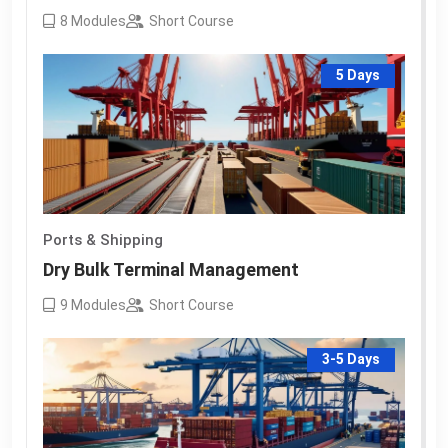
8
Modules
Short Course
5 Days
Ports & Shipping
Dry Bulk Terminal Management
9
Modules
Short Course
3-5 Days