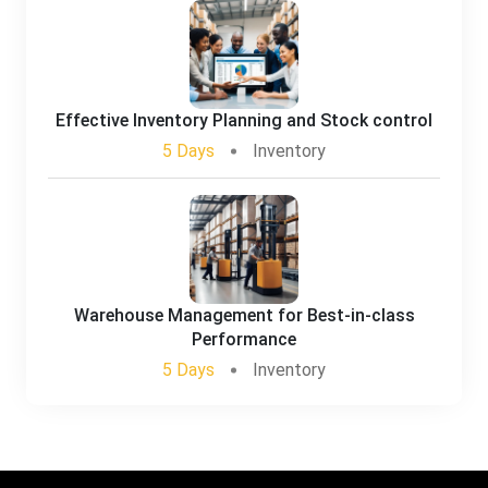
Effective Inventory Planning and Stock control
5 Days
Inventory
Warehouse Management for Best-in-class
Performance
5 Days
Inventory