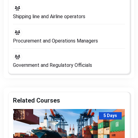
Shipping line and Airline operators
Procurement and Operations Managers
Government and Regulatory Officials
Related Courses
5 Days