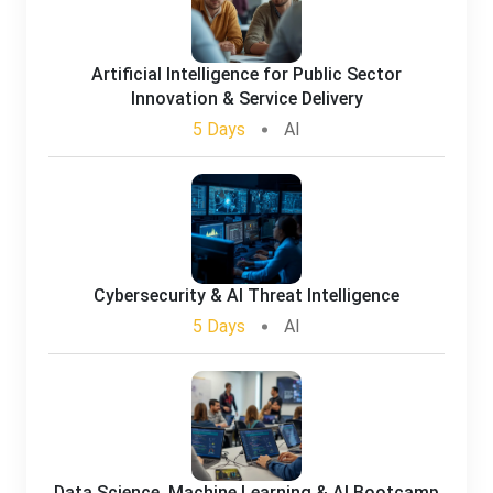
Artificial Intelligence for Public Sector
Innovation & Service Delivery
5 Days
AI
Cybersecurity & AI Threat Intelligence
5 Days
AI
Data Science, Machine Learning & AI Bootcamp