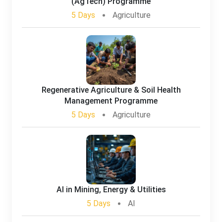
(AgTech) Programme
5 Days
Agriculture
Regenerative Agriculture & Soil Health
Management Programme
5 Days
Agriculture
AI in Mining, Energy & Utilities
5 Days
AI