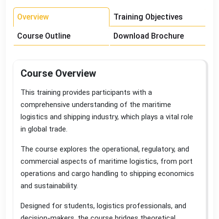
Overview
Training Objectives
Course Outline
Download Brochure
Course Overview
This training provides participants with a
comprehensive understanding of the maritime
logistics and shipping industry, which plays a vital role
in global trade
.
The course explores the operational, regulatory, and
commercial aspects of maritime logistics, from port
operations and cargo handling to shipping economics
and sustainability
.
Designed for students, logistics professionals, and
decision-makers, the course bridges theoretical