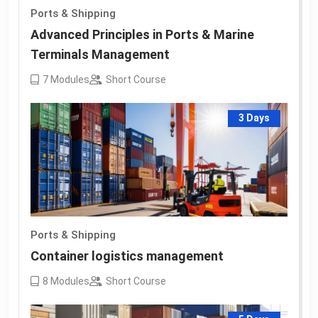
Ports & Shipping
Advanced Principles in Ports & Marine
Terminals Management
7
Modules
Short Course
3 Days
Ports & Shipping
Container logistics management
8
Modules
Short Course