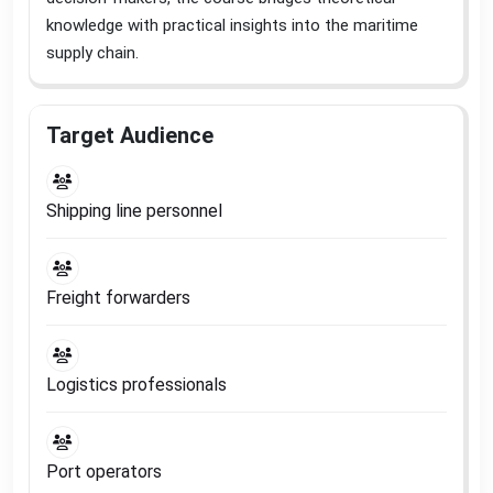
knowledge with practical insights into the maritime
supply chain
.
Target Audience
Shipping line personnel
Freight forwarders
Logistics professionals
Port operators