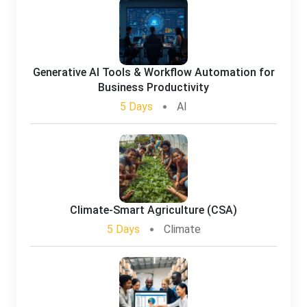
Generative AI Tools & Workflow Automation for
Business Productivity
5 Days
AI
Climate-Smart Agriculture (CSA)
5 Days
Climate