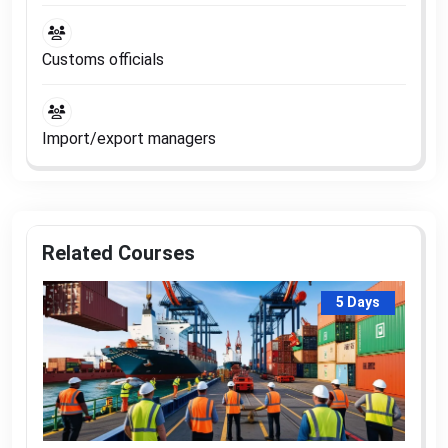
Customs officials
Import/export managers
Related Courses
5 Days