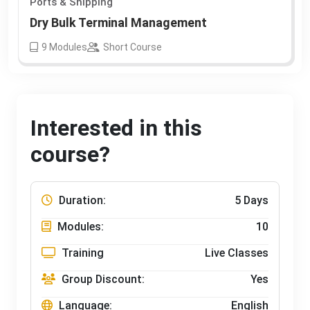
Ports & Shipping
Dry Bulk Terminal Management
9
Modules
Short Course
Interested in this
course?
Duration:
5 Days
Modules:
10
Training
Live Classes
Group Discount:
Yes
Language:
English