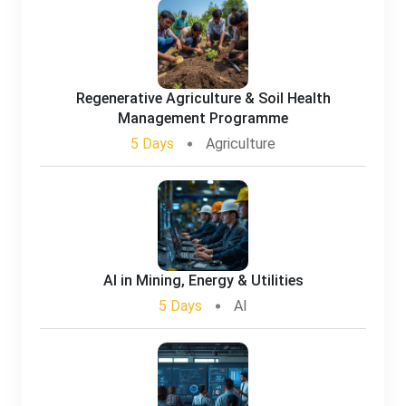
Regenerative Agriculture & Soil Health
Management Programme
5 Days
Agriculture
AI in Mining, Energy & Utilities
5 Days
AI