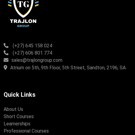
(+27) 645 158 024
(+27) 606 801 774
sales@trajlongroup.com
Atrium on 5th, 9th Floor, 5th Street, Sandton, 2196, SA
Quick Links
About Us
Short Courses
Learnerships
Professional Courses