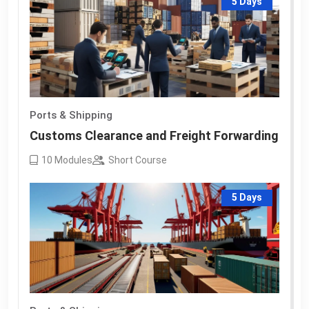
5 Days
Ports & Shipping
Customs Clearance and Freight Forwarding
10
Modules
Short Course
5 Days