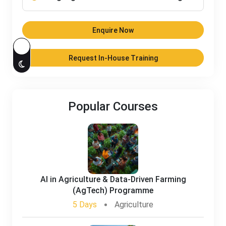
Enquire Now
Request In-House Training
Popular Courses
AI in Agriculture & Data-Driven Farming
(AgTech) Programme
5 Days
Agriculture