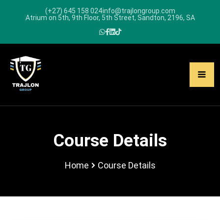
(+27) 645 158 024
info@trajlongroup.com
Atrium on 5th, 9th Floor, 5th Street, Sandton, 2196, SA
Course Details
Home
Course Details