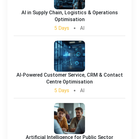
AI in Supply Chain, Logistics & Operations
Optimisation
5 Days
AI
AI-Powered Customer Service, CRM & Contact
Centre Optimisation
5 Days
AI
Artificial Intelligence for Public Sector