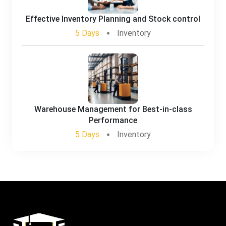
Effective Inventory Planning and Stock control
5 Days
Inventory
Warehouse Management for Best-in-class
Performance
5 Days
Inventory