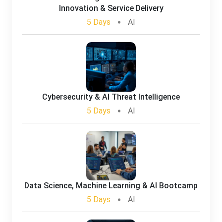
Innovation & Service Delivery
5 Days
AI
Cybersecurity & AI Threat Intelligence
5 Days
AI
Data Science, Machine Learning & AI Bootcamp
5 Days
AI