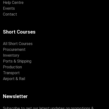
Help Centre
Events
Contact
Short Courses
All Short Courses
Procurement
Inventory
Ports & Shipping
Production
Transport
Airport & Rail
Newsletter
Subscribe to get our latest updates on promotions &