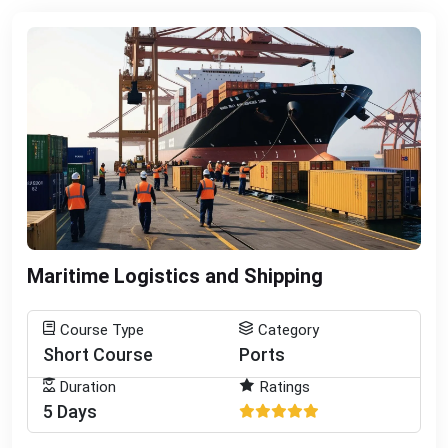
Maritime Logistics and Shipping
Course Type
Category
Short Course
Ports
Duration
Ratings
5 Days