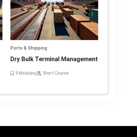
Ports & Shipping
Dry Bulk Terminal Management
9
Modules
Short Course