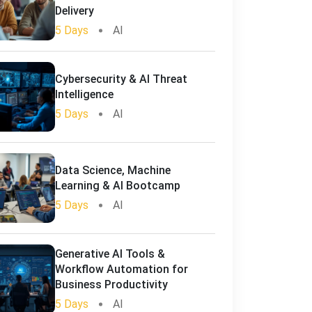
Delivery
5 Days
AI
Cybersecurity & AI Threat
Intelligence
5 Days
AI
Data Science, Machine
Learning & AI Bootcamp
5 Days
AI
Generative AI Tools &
Workflow Automation for
Business Productivity
5 Days
AI