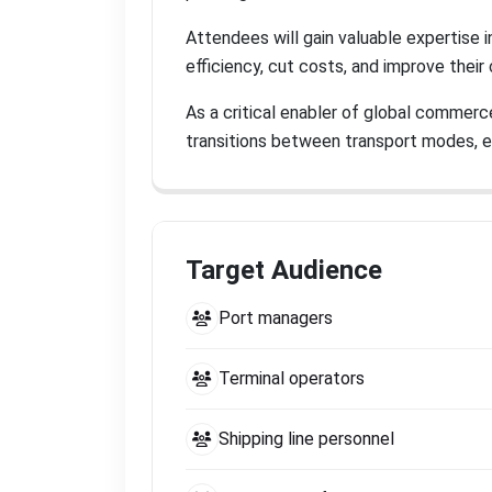
Attendees will gain valuable expertise 
efficiency, cut costs, and improve thei
As a critical enabler of global commerc
transitions between transport modes, 
Target Audience
Port managers
Terminal operators
Shipping line personnel