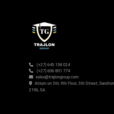
(+27) 645 158 024
(+27) 606 801 774
sales@trajlongroup.com
Atrium on 5th, 9th Floor, 5th Street, Sandton
2196, SA