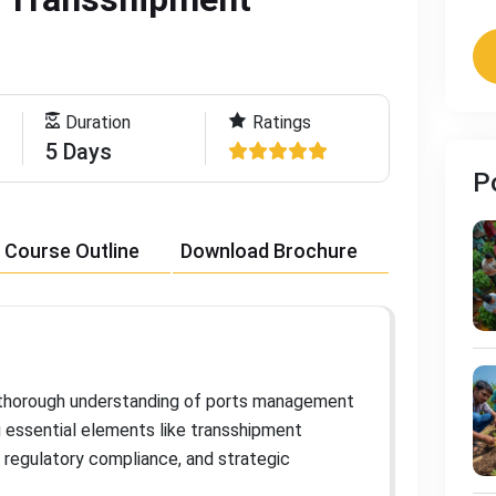
Duration
Ratings
5 Days
P
Course Outline
Download Brochure
a thorough understanding of ports management
g essential elements like transshipment
 regulatory compliance, and strategic