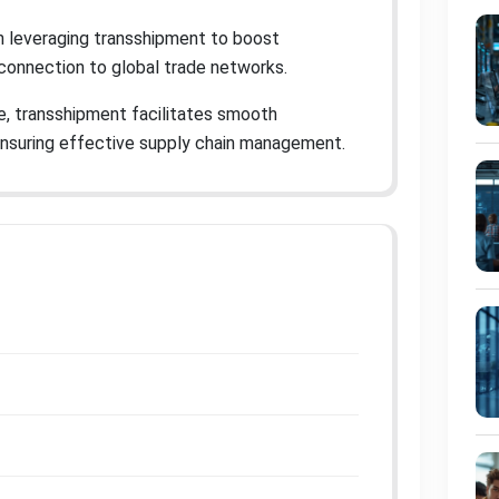
in leveraging transshipment to boost
r connection to global trade networks
.
e, transshipment facilitates smooth
ensuring effective supply chain management
.