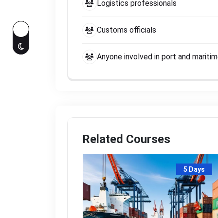
Logistics professionals
Customs officials
Anyone involved in port and mariti
Related Courses
5 Days