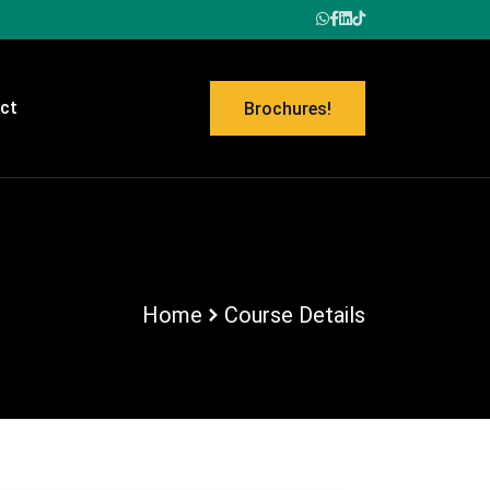
ct
Brochures!
Home
Course Details