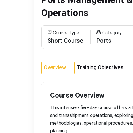
Operations
Course Type
Category
Short Course
Ports
Overview
Training Objectives
Course Overview
This intensive five-day course offers 
and transshipment operations, explorin
methodologies, operational procedures,
planning
.