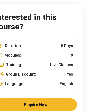
nterested in this
ourse?
Duration:
5 Days
Modules:
9
Training
Live Classes
Group Discount:
Yes
Language:
English
Enquire Now