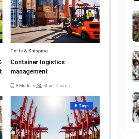
Ports & Shipping
&
Container logistics
t
management
8
Modules
Short Course
5 Days