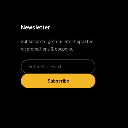
Newsletter
Subscribe to get our latest updates
on promotions & coupons.
Subscribe