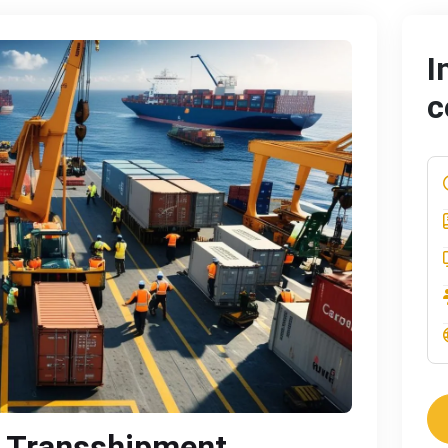
I
c
 Transshipment