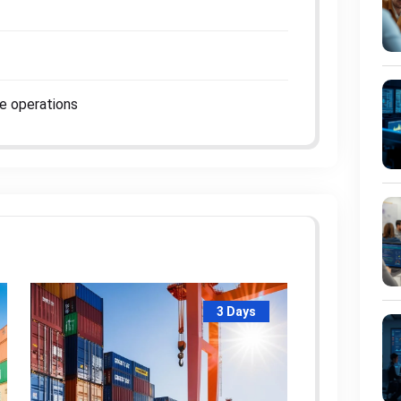
me operations
3 Days