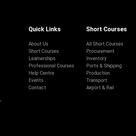
Quick Links
Short Courses
About Us
All Short Courses
Short Courses
Procurement
Learnerships
Inventory
Professional Courses
Ports & Shipping
Help Centre
Production
Events
Transport
Contact
Airport & Rail
,