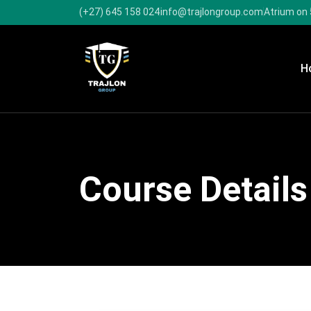
(+27) 645 158 024
info@trajlongroup.com
Atrium on 
H
Course Details