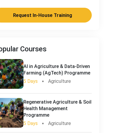
Request In-House Training
opular Courses
AI in Agriculture & Data-Driven
Farming (AgTech) Programme
5 Days
Agriculture
Regenerative Agriculture & Soil
Health Management
Programme
5 Days
Agriculture