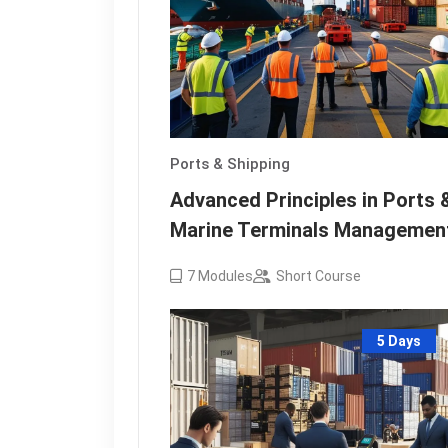
Ports & Shipping
Advanced Principles in Ports 
Marine Terminals Managemen
7
Modules
Short Course
5 Days