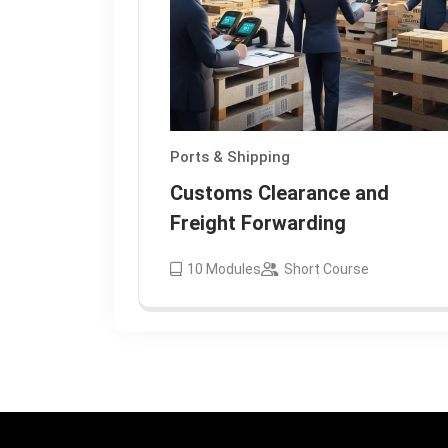
Ports & Shipping
Customs Clearance and
Freight Forwarding
10
Modules
Short Course