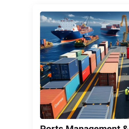
Ports Management &