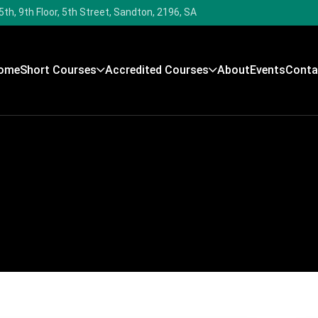
5th, 9th Floor, 5th Street, Sandton, 2196, SA
ome
Short Courses
Accredited Courses
About
Events
Conta