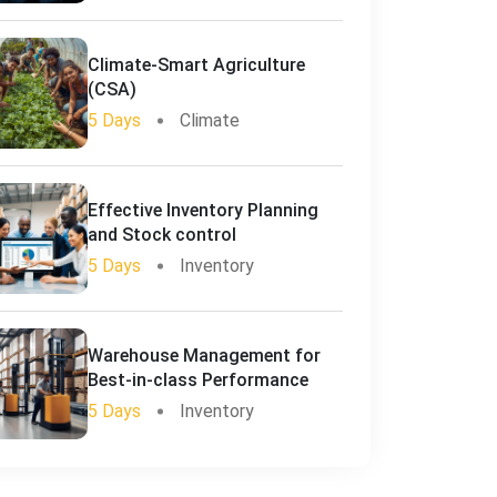
Climate-Smart Agriculture
(CSA)
5 Days
Climate
Effective Inventory Planning
and Stock control
5 Days
Inventory
Warehouse Management for
Best-in-class Performance
5 Days
Inventory