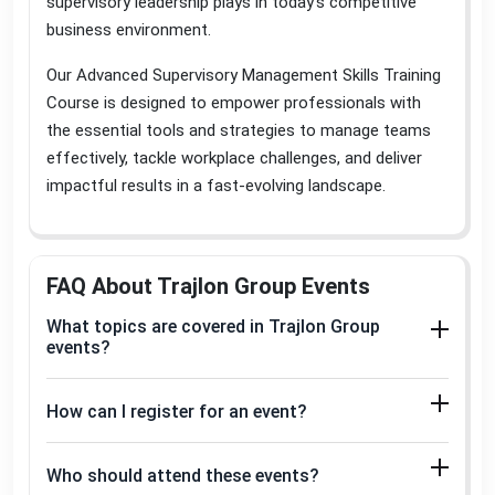
supervisory leadership plays in today’s competitive
business environment
.
Our Advanced Supervisory Management Skills Training
Course is designed to empower professionals with
the essential tools and strategies to manage teams
effectively, tackle workplace challenges, and deliver
impactful results in a fast-evolving landscape
.
FAQ About Trajlon Group Events
What topics are covered in Trajlon Group
events?
How can I register for an event?
Who should attend these events?