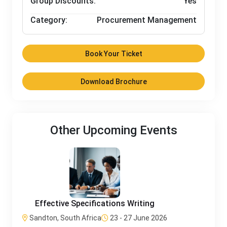
Group Discounts:
Yes
Category:
Procurement Management
Book Your Ticket
Download Brochure
Other Upcoming Events
Effective Specifications Writing
Sandton, South Africa
23 - 27 June 2026