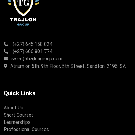
(+27) 645 158 024
(+27) 606 801 774
sales@trajlongroup.com
Atrium on 5th, 9th Floor, 5th Street, Sandton, 2196, SA
Quick Links
About Us
Short Courses
Learnerships
Professional Courses