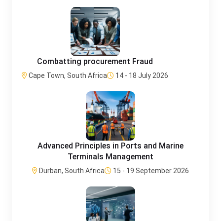
Combatting procurement Fraud
Cape Town, South Africa
14 - 18 July 2026
Advanced Principles in Ports and Marine
Terminals Management
Durban, South Africa
15 - 19 September 2026