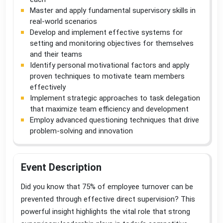
Master and apply fundamental supervisory skills in
real-world scenarios
Develop and implement effective systems for
setting and monitoring objectives for themselves
and their teams
Identify personal motivational factors and apply
proven techniques to motivate team members
effectively
Implement strategic approaches to task delegation
that maximize team efficiency and development
Employ advanced questioning techniques that drive
problem-solving and innovation
Event Description
Did you know that 75% of employee turnover can be
prevented through effective direct supervision? This
powerful insight highlights the vital role that strong