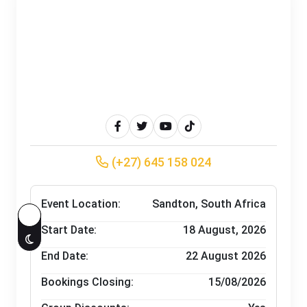
(+27) 645 158 024
Event Location:
Sandton, South Africa
Start Date:
18
August, 2026
End Date:
22 August 2026
Bookings Closing:
15/08/2026