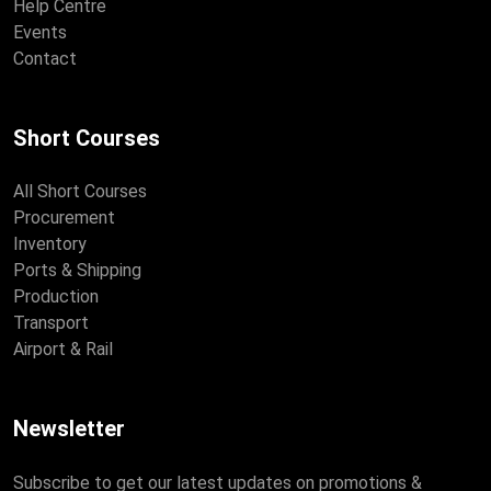
Help Centre
Events
Contact
Short Courses
All Short Courses
Procurement
Inventory
Ports & Shipping
Production
Transport
Airport & Rail
Newsletter
Subscribe to get our latest updates on promotions &