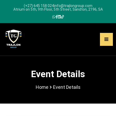
(+27) 645 158 024
info@trajlongroup.com
Atrium on 5th, 9th Floor, 5th Street, Sandton, 2196, SA
Event Details
Home
Event Details