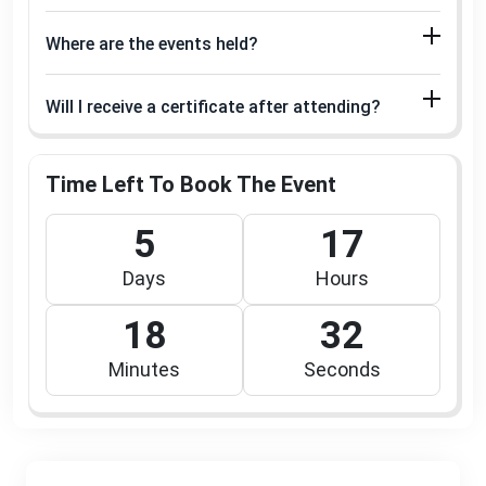
Where are the events held?
Will I receive a certificate after attending?
Time Left To Book The Event
5
17
Days
Hours
18
32
Minutes
Seconds