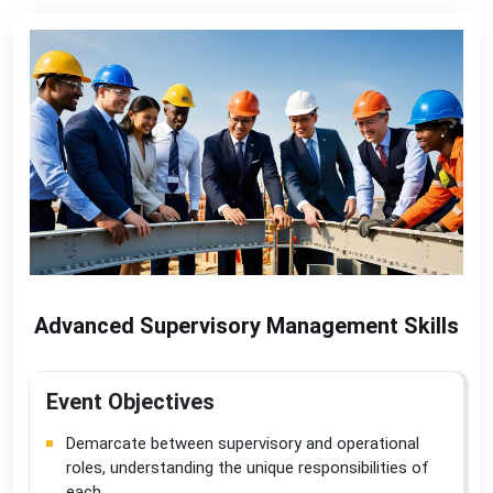
Advanced Supervisory Management Skills
Event Objectives
Demarcate between supervisory and operational
roles, understanding the unique responsibilities of
each