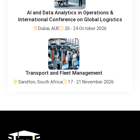
AI and Data Analytics in Operations &
International Conference on Global Logistics
Dubai, AUE
20 - 24 October 2026
Transport and Fleet Management
Sandton, South Africa
17 - 21 November 2026