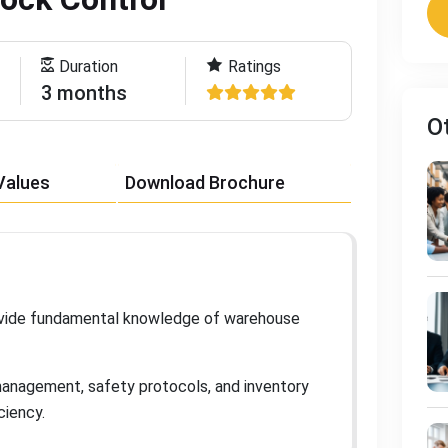
Duration
Ratings
3 months
O
Values
Download Brochure
ovide fundamental knowledge of warehouse
management, safety protocols, and inventory
iciency
.