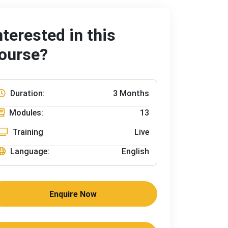
nterested in this
ourse?
Duration:
3 Months
Modules:
13
Training
Live
Language:
English
Enquire Now