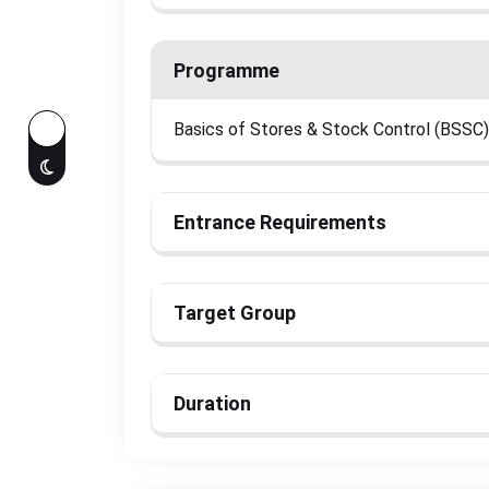
Programme
Basics of Stores & Stock Control (BSSC)
Entrance Requirements
Target Group
Duration