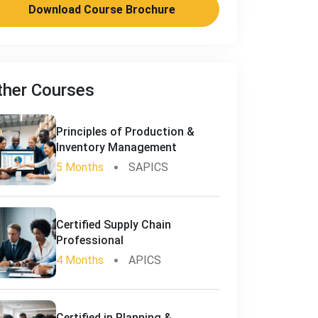
Download Course Brochure
ther Courses
Principles of Production &
Inventory Management
5 Months
SAPICS
Certified Supply Chain
Professional
4 Months
APICS
Certified in Planning &