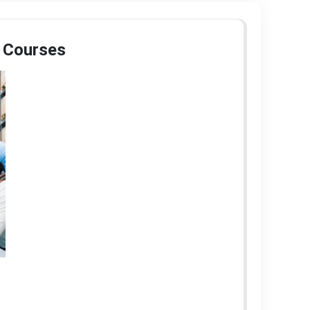
 Courses