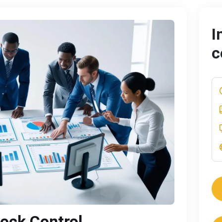
I
c
tock Control