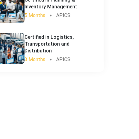
Inventory Management
5 Months
APICS
Certified in Logistics,
Transportation and
Distribution
3 Months
APICS