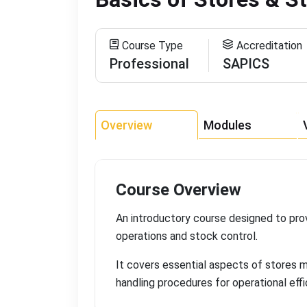
Course Type
Accreditation
Professional
SAPICS
Overview
Modules
Course Overview
An introductory course designed to pr
operations and stock control
.
It covers essential aspects of stores 
handling procedures for operational eff