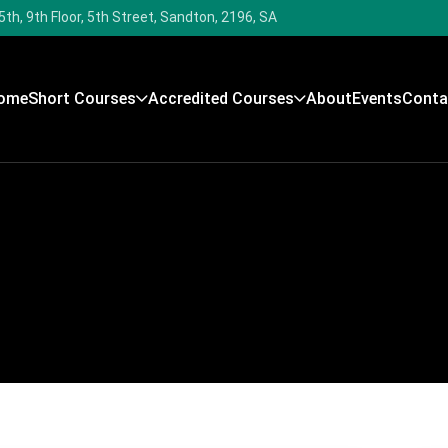
5th, 9th Floor, 5th Street, Sandton, 2196, SA
ome
Short Courses
Accredited Courses
About
Events
Conta