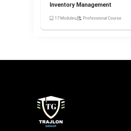
Inventory Management
17
Modules
Professional Course