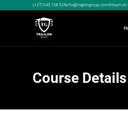
(+27) 645 158 024
info@trajlongroup.com
Atrium on 
H
Course Details