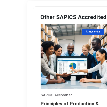
Other
SAPICS
Accredited
5 months
SAPICS
Accredited
Principles of Production &