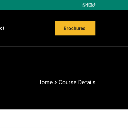
ct
Brochures!
Home
Course Details