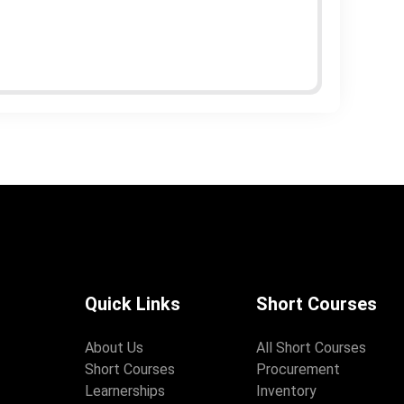
Quick Links
Short Courses
About Us
All Short Courses
Short Courses
Procurement
Learnerships
Inventory