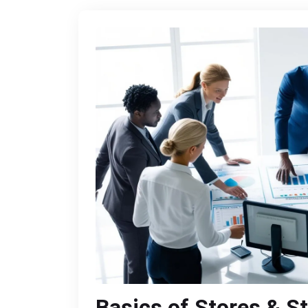
Basics of Stores & S