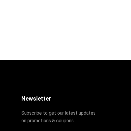
Newsletter
Subscribe to get our latest updates
on promotions & coupons.