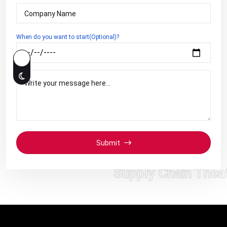
When do you want to start(Optional)?
Submit