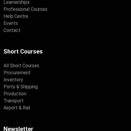
Learnerships
Professional Courses
Help Centre
Events
Contact
Short Courses
All Short Courses
Procurement
Inventory
Ports & Shipping
Production
Transport
Airport & Rail
Newsletter