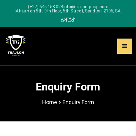
(+27) 645 158 024
info@trajlongroup.com
Atrium on 5th, 9th Floor, 5th Street, Sandton, 2196, SA
Enquiry Form
Home
Enquiry Form