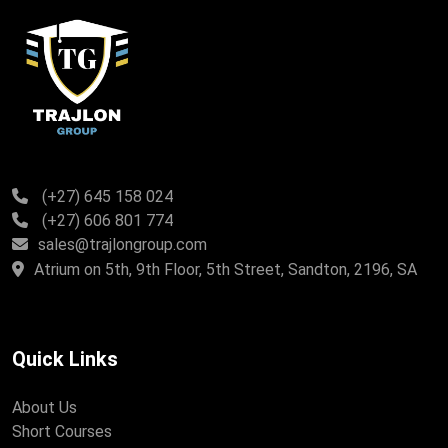
(+27) 645 158 024
(+27) 606 801 774
sales@trajlongroup.com
Atrium on 5th, 9th Floor, 5th Street, Sandton, 2196, SA
Quick Links
About Us
Short Courses