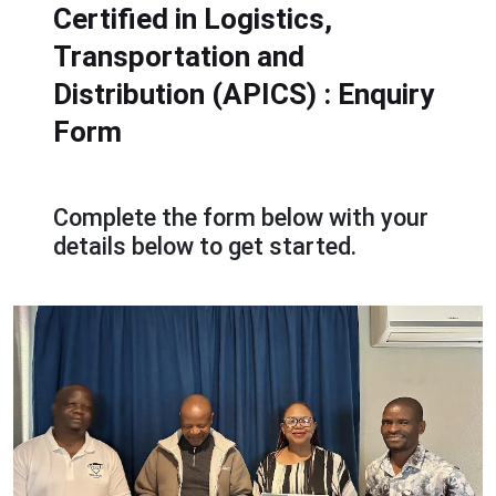
Certified in Logistics,
Transportation and
Distribution (APICS)
: Enquiry
Form
Complete the form below with your
details below to get started.