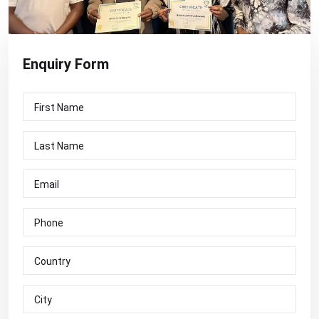
Enquiry
Form