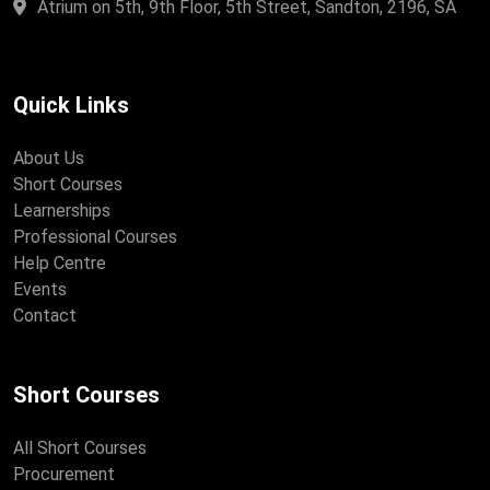
Atrium on 5th, 9th Floor, 5th Street, Sandton, 2196, SA
Quick Links
About Us
Short Courses
Learnerships
Professional Courses
Help Centre
Events
Contact
Short Courses
All Short Courses
Procurement