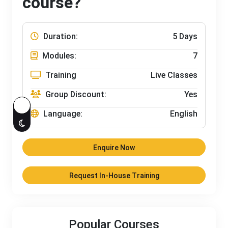
course?
Duration:
5 Days
Modules:
7
Training
Live Classes
Group Discount:
Yes
Language:
English
Enquire Now
Request In-House Training
Popular Courses