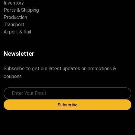
Inventory
Ports & Shipping
Production
Transport
Airport & Rail
Newsletter
Subscribe to get our latest updates on promotions &
coupons.
Subscribe