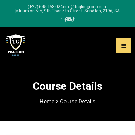
(+27) 645 158 024
info@trajlongroup.com
Atrium on 5th, 9th Floor, 5th Street, Sandton, 2196, SA
Course Details
Home
Course Details