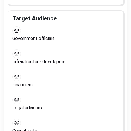
Target Audience
Government officials
Infrastructure developers
Financiers
Legal advisors
Consultants