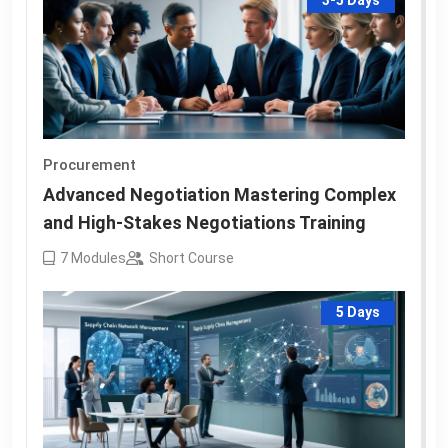
3-5 Days
Procurement
Advanced Negotiation Mastering Complex
and High-Stakes Negotiations Training
7
Modules
Short Course
5 Days