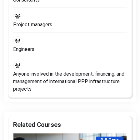
Project managers
Engineers
Anyone involved in the development, financing, and
management of international PPP infrastructure
projects
Related Courses