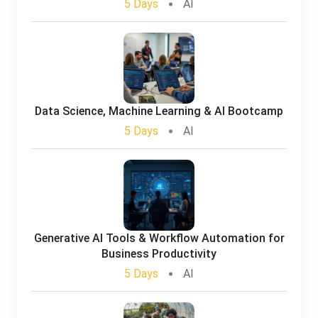
5 Days
AI
Data Science, Machine Learning & AI Bootcamp
5 Days
AI
Generative AI Tools & Workflow Automation for
Business Productivity
5 Days
AI