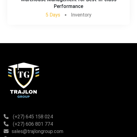
Performance
5 Days
Inventory
(+27) 645 158 024
(+27) 606 801 774
sales@trajlongroup.com