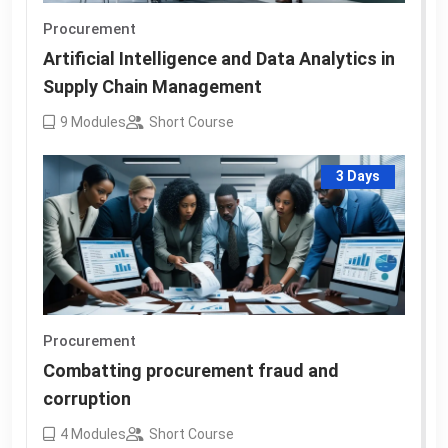
Procurement
Artificial Intelligence and Data Analytics in
Supply Chain Management
9
Modules
Short Course
3 Days
Procurement
Combatting procurement fraud and
corruption
4
Modules
Short Course