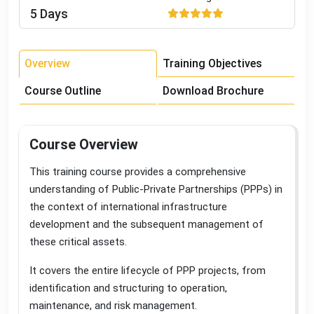
5 Days
Overview
Training Objectives
Course Outline
Download Brochure
Course Overview
This training course provides a comprehensive
understanding of Public-Private Partnerships (PPPs) in
the context of international infrastructure
development and the subsequent management of
these critical assets
.
It covers the entire lifecycle of PPP projects, from
identification and structuring to operation,
maintenance, and risk management
.