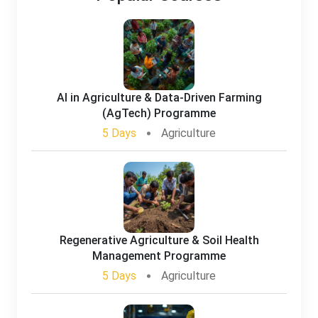
AI in Agriculture & Data-Driven Farming
(AgTech) Programme
5 Days
Agriculture
Regenerative Agriculture & Soil Health
Management Programme
5 Days
Agriculture