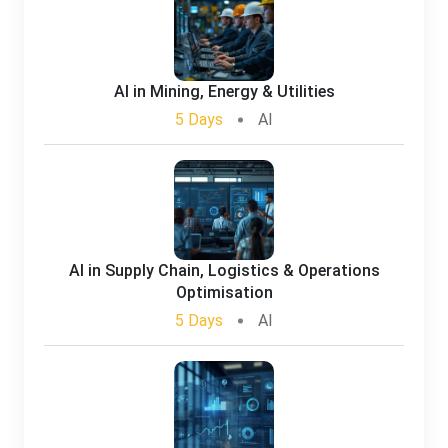
AI in Mining, Energy & Utilities
5 Days
AI
AI in Supply Chain, Logistics & Operations
Optimisation
5 Days
AI