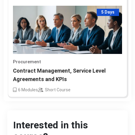
5 Days
Procurement
Contract Management, Service Level
Agreements and KPIs
6
Modules
Short Course
Interested in this