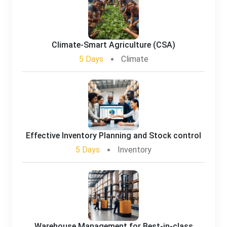
Climate-Smart Agriculture (CSA)
5 Days
Climate
Effective Inventory Planning and Stock control
5 Days
Inventory
Warehouse Management for Best-in-class