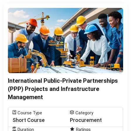
International Public-Private Partnerships
(PPP) Projects and Infrastructure
Management
Course Type
Category
Short Course
Procurement
Duration
Ratings