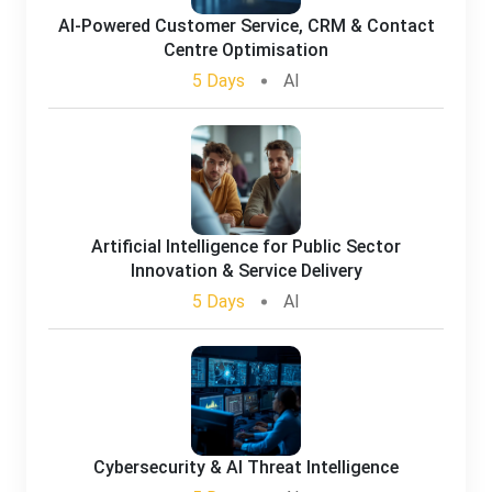
AI-Powered Customer Service, CRM & Contact
Centre Optimisation
5 Days
AI
Artificial Intelligence for Public Sector
Innovation & Service Delivery
5 Days
AI
Cybersecurity & AI Threat Intelligence