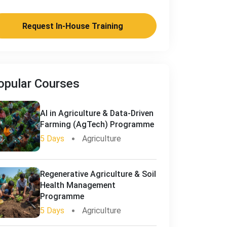
Request In-House Training
opular Courses
AI in Agriculture & Data-Driven
Farming (AgTech) Programme
5 Days
Agriculture
Regenerative Agriculture & Soil
Health Management
Programme
5 Days
Agriculture