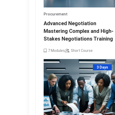
Procurement
Advanced Negotiation
Mastering Complex and High-
Stakes Negotiations Training
7
Modules
Short Course
3 Days