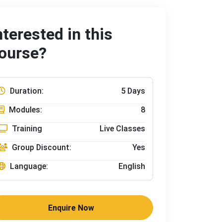
nterested in this
ourse?
Duration:
5 Days
Modules:
8
Training
Live Classes
Group Discount:
Yes
Language:
English
Enquire Now