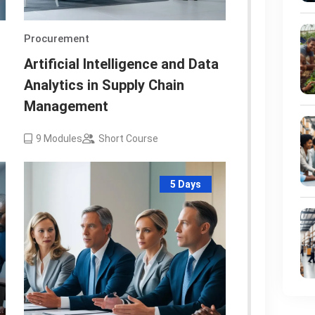
Procurement
Artificial Intelligence and Data
Analytics in Supply Chain
Management
9
Modules
Short Course
5 Days