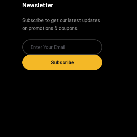
Newsletter
Subscribe to get our latest updates
on promotions & coupons.
Subscribe