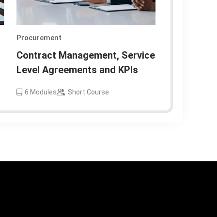
Procurement
Contract Management, Service
Level Agreements and KPIs
6
Modules
Short Course