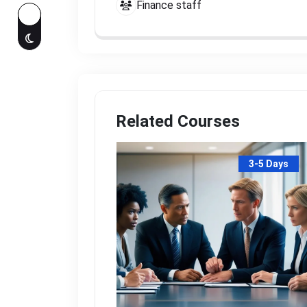
Finance staff
Related Courses
3-5 Days