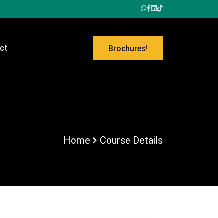
ct
Brochures!
Home
Course Details