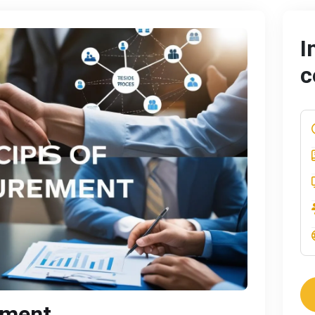
I
c
ement