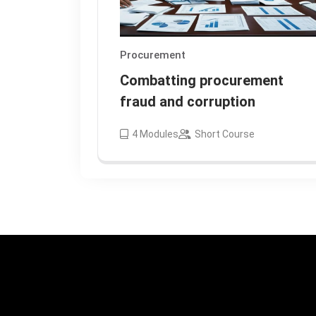
Procurement
Combatting procurement
fraud and corruption
4
Modules
Short Course