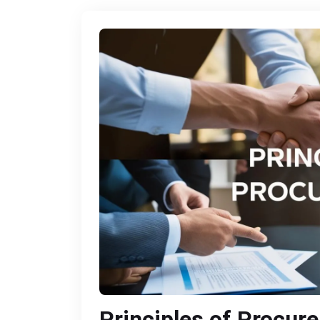
Principles of Procur