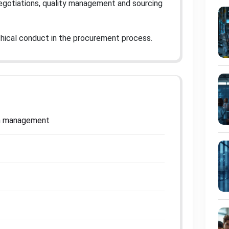
 negotiations, quality management and sourcing
f ethical conduct in the procurement process
.
ain management