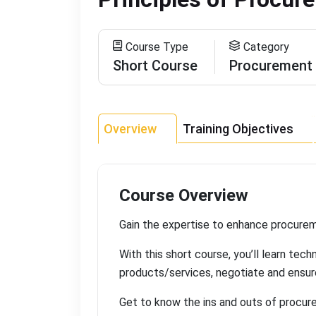
Course Type
Category
Short Course
Procurement
Overview
Training Objectives
Course Overview
Gain the expertise to enhance procureme
With this short course, you’ll learn tec
products/services, negotiate and ensu
Get to know the ins and outs of procure