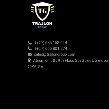
(+27) 645 158 024
(+27) 606 801 774
sales@trajlongroup.com
Atrium on 5th, 9th Floor, 5th Street, Sandton
2196, SA