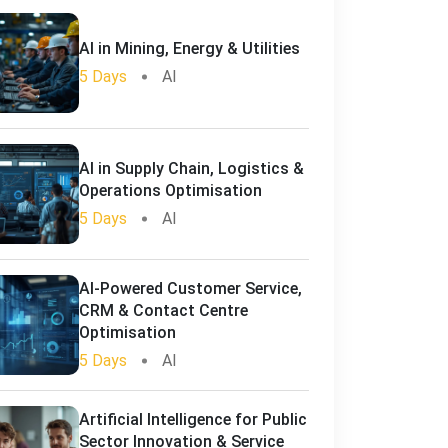
AI in Mining, Energy & Utilities
5 Days
AI
AI in Supply Chain, Logistics &
Operations Optimisation
5 Days
AI
AI-Powered Customer Service,
CRM & Contact Centre
Optimisation
5 Days
AI
Artificial Intelligence for Public
Sector Innovation & Service