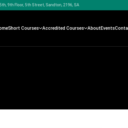
5th, 9th Floor, 5th Street, Sandton, 2196, SA
ome
Short Courses
Accredited Courses
About
Events
Conta