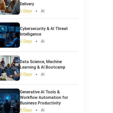
Delivery
5 Days
AI
Cybersecurity & AI Threat
Intelligence
5 Days
AI
Data Science, Machine
Learning & AI Bootcamp
5 Days
AI
Generative AI Tools &
Workflow Automation for
Business Productivity
5 Days
AI