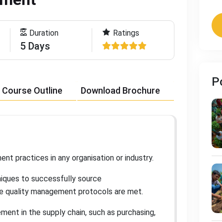
Duration
Ratings
5 Days
P
Course Outline
Download Brochure
nt practices in any organisation or industry
.
hniques to successfully source
re quality management protocols are met
.
ment in the supply chain, such as purchasing,