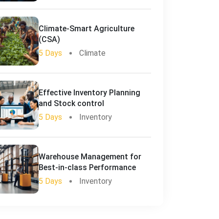
Climate-Smart Agriculture
(CSA)
5 Days
Climate
Effective Inventory Planning
and Stock control
5 Days
Inventory
Warehouse Management for
Best-in-class Performance
5 Days
Inventory