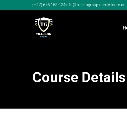
(+27) 645 158 024
info@trajlongroup.com
Atrium on 
H
Course Details