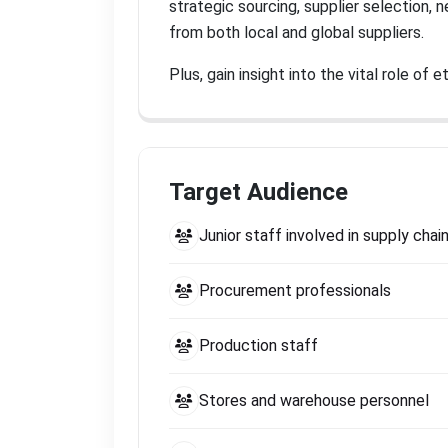
strategic sourcing, supplier selection,
from both local and global suppliers
.
Plus, gain insight into the vital role o
Target Audience
Junior staff involved in supply ch
Procurement professionals
Production staff
Stores and warehouse personnel