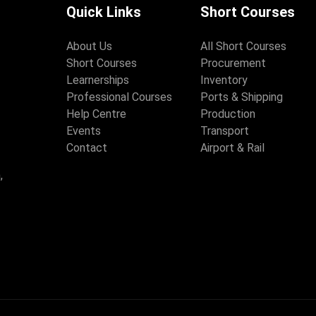
Quick Links
Short Courses
About Us
All Short Courses
Short Courses
Procurement
Learnerships
Inventory
Professional Courses
Ports & Shipping
Help Centre
Production
Events
Transport
Contact
Airport & Rail
,