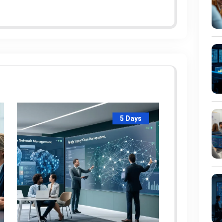
5 Days